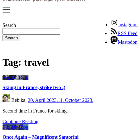
Instagram
Search
RSS Feed
Search
Mastodon
Tag:
travel
English Blog
Skiing in France, strike two :)
Bebika,
20. April 2023.
11. October 2023.
Second time in France for skiing.
Continue Reading
English Blog
Once Again – Magnificent Santorini