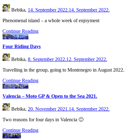
Bebika,
14. September 2022.
14. September 2022.
Phenomenal island – a whole week of enjoyment
Continue Reading
English Blog
Four Riding Days
Bebika,
8. September 2022.
12. September 2022.
Travelling in the group, going to Montenegro in August 2022.
Continue Reading
English Blog
Valencia – Moto GP & Open to the Sea 2021.
Bebika,
20. November 2021.
14. September 2022.
Two reasons for four days in Valencia 🙂
Continue Reading
Motorom