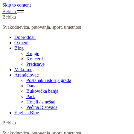
Skip to content
Bebika
Bebika
Svakodnevica, putovanja, sport, umetnost
Dobrodošli
O meni
Blog
Knjige
Koncerti
Predstave
Makrame
Aranđelovac
Postanak i istorija grada
Danas
Bukovička banja
Park
Hoteli / smeštaj
Pećina Risovača
English Blog
Bebika
Svakodnevica, putovanja, sport, umetnost