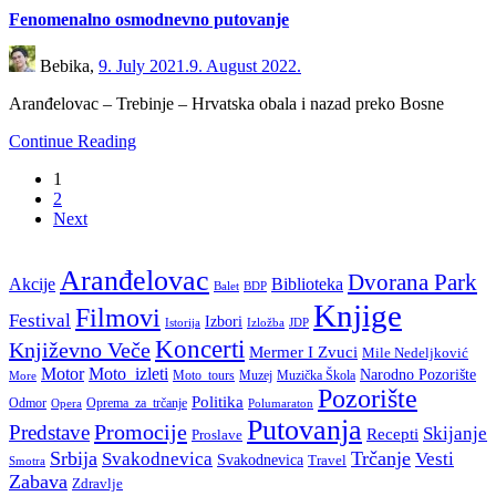
Fenomenalno osmodnevno putovanje
Bebika,
9. July 2021.
9. August 2022.
Aranđelovac – Trebinje – Hrvatska obala i nazad preko Bosne
Continue Reading
1
2
Next
Aranđelovac
Dvorana Park
Akcije
Biblioteka
BDP
Balet
Knjige
Filmovi
Festival
Izbori
Istorija
Izložba
JDP
Koncerti
Književno Veče
Mermer I Zvuci
Mile Nedeljković
Motor
Moto_izleti
Narodno Pozorište
Moto_tours
Muzej
Muzička Škola
More
Pozorište
Politika
Odmor
Oprema_za_trčanje
Polumaraton
Opera
Putovanja
Promocije
Predstave
Skijanje
Recepti
Proslave
Srbija
Trčanje
Svakodnevica
Vesti
Svakodnevica
Travel
Smotra
Zabava
Zdravlje